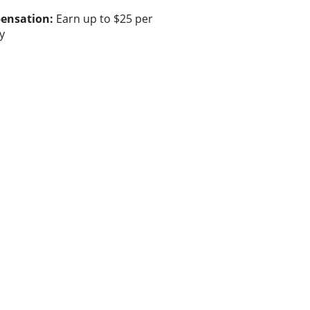
ensation:
Earn up to $25 per
y