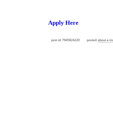
Apply Here
post id: 7945824220
posted:
about a m