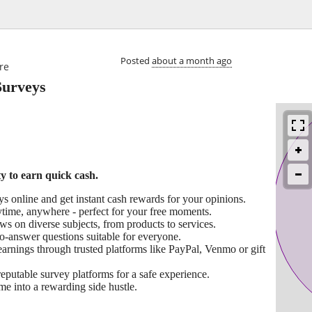

Posted
about a month ago
re
Surveys
 to earn quick cash.
 online and get instant cash rewards for your opinions.
ytime, anywhere - perfect for your free moments.
s on diverse subjects, from products to services.
o-answer questions suitable for everyone.
arnings through trusted platforms like PayPal, Venmo or gift
putable survey platforms for a safe experience.
me into a rewarding side hustle.