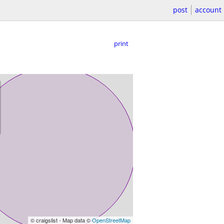
post
account
print
© craigslist - Map data ©
OpenStreetMap