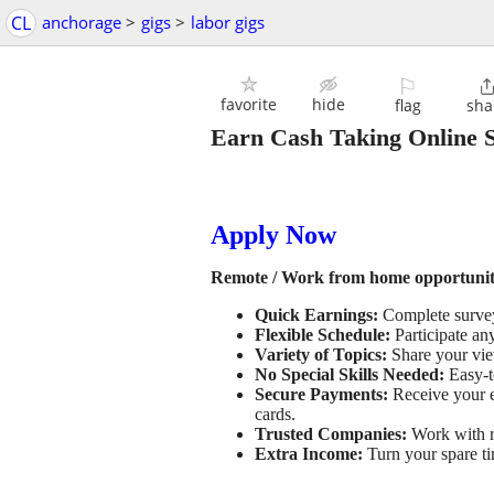
CL
anchorage
>
gigs
>
labor gigs
⚐
favorite
hide
flag
sha
Earn Cash Taking Online 
Apply Now
Remote / Work from home opportunity
Quick Earnings:
Complete surveys
Flexible Schedule:
Participate an
Variety of Topics:
Share your view
No Special Skills Needed:
Easy-t
Secure Payments:
Receive your e
cards.
Trusted Companies:
Work with re
Extra Income:
Turn your spare ti