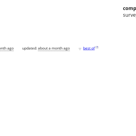
comp
surve
♥
[
?
]
onth ago
updated:
about a month ago
best of