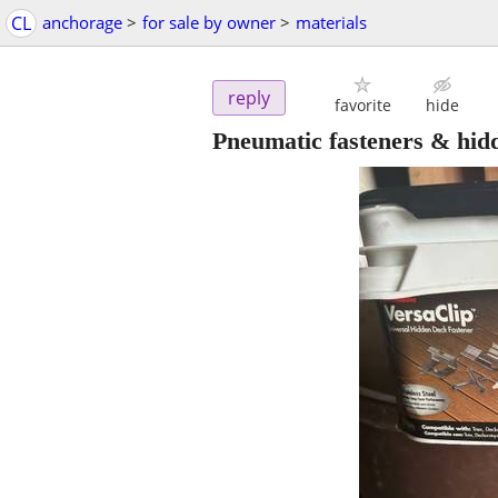
CL
anchorage
>
for sale by owner
>
materials
reply
favorite
hide
Pneumatic fasteners & hidd