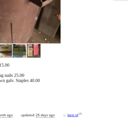
 15.00
ng nails 25.00
wn galv. Staples 40.00
♥
[
?
]
onth ago
updated:
26 days ago
best of