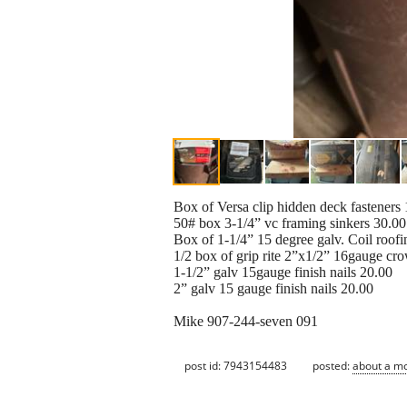
Box of Versa clip hidden deck fasteners
50# box 3-1/4” vc framing sinkers 30.00
Box of 1-1/4” 15 degree galv. Coil roofi
1/2 box of grip rite 2”x1/2” 16gauge cro
1-1/2” galv 15gauge finish nails 20.00
2” galv 15 gauge finish nails 20.00
Mike 907-244-seven 091
post id: 7943154483
posted:
about a m