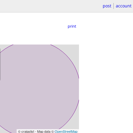
post
account
print
© craigslist - Map data ©
OpenStreetMap