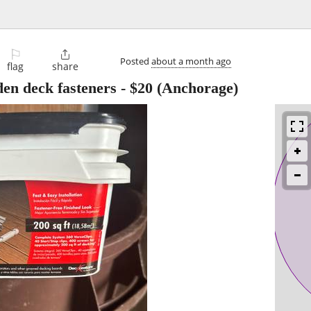
⚐

Posted
about a month ago
flag
share
en deck fasteners
-
$20
(Anchorage)