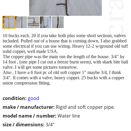
10 bucks each. 20 if you take both plus some short sections, valves
included. Pulled out of a house that is coming down, I also grabbed
some electrical if you can use wiring. Heavy 12-2 w/ground old tuff
solid copper, well made USA.
The copper pipe was the main run the length of the house. 3/4" by
14 foot , (one pipe I cut out a freeze burst seem), with shark bite ball
valve. I will get some pictures tomorrow.
Also , I have a 6 foot pc of old soft copper 1" maybe 3/4, I think
3/4". It comes with a valve, heavy copper. 25 bucks with a copper
union compression fitting.
condition:
good
make / manufacturer:
Rigid and soft copper pipe.
model name / number:
Water line
size / dimensions:
3/4"