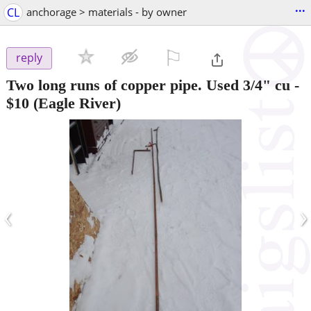
...
CL
anchorage > materials - by owner
⚐

reply
Two long runs of copper pipe. Used 3/4" cu
-
$10
(Eagle River)
‹
›