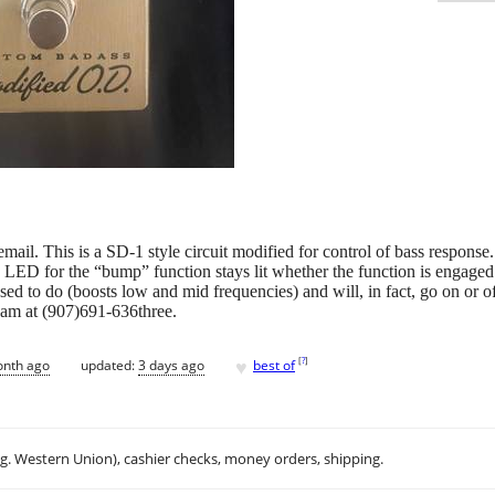
mail. This is a SD-1 style circuit modified for control of bass response.
 LED for the “bump” function stays lit whether the function is engaged o
sed to do (boosts low and mid frequencies) and will, in fact, go on or of
Adam at (907)691-636three.
♥
[
?
]
onth ago
updated:
3 days ago
best of
.g. Western Union), cashier checks, money orders, shipping.