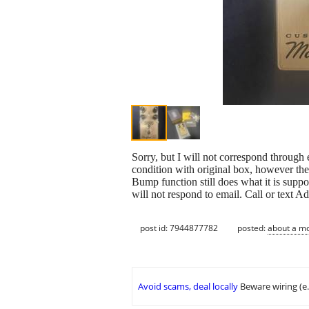
Sorry, but I will not correspond through e
condition with original box, however the
Bump function still does what it is suppo
will not respond to email. Call or text 
post id: 7944877782
posted:
about a m
Avoid scams, deal locally
Beware wiring (e