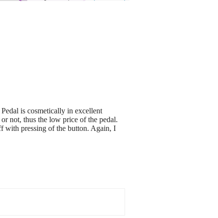
 Pedal is cosmetically in excellent
r not, thus the low price of the pedal.
f with pressing of the button. Again, I