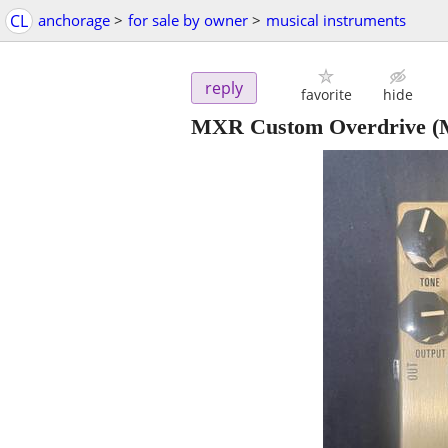
CL
anchorage
>
for sale by owner
>
musical instruments
reply
favorite
hide
MXR Custom Overdrive (M