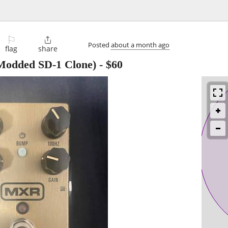
⚐

Posted
about a month ago
flag
share
odded SD-1 Clone)
-
$60