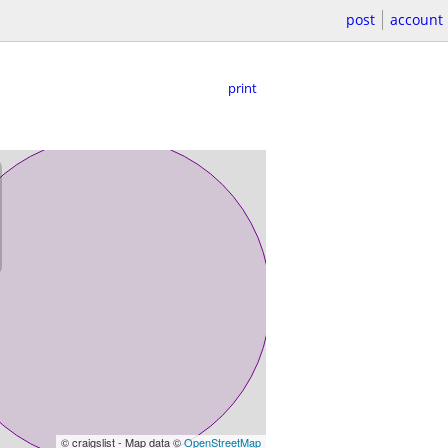
post
account
print
© craigslist - Map data ©
OpenStreetMap