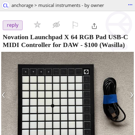
...
CL
anchorage > musical instruments - by owner
⚐

reply
Novation Launchpad X 64 RGB Pad USB-C
MIDI Controller for DAW
-
$100
(Wasilla)
‹
›