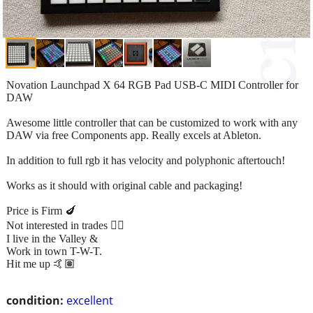
Novation Launchpad X 64 RGB Pad USB-C MIDI Controller for
DAW
Awesome little controller that can be customized to work with any
DAW via free Components app. Really excels at Ableton.
In addition to full rgb it has velocity and polyphonic aftertouch!
Works as it should with original cable and packaging!
Price is Firm 🍆
Not interested in trades ✌🏽
I live in the Valley &
Work in town T-W-T.
Hit me up 🤙🏽
condition:
excellent