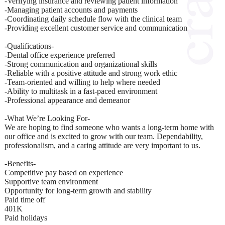
-Verifying insurance and reviewing patient information
-Managing patient accounts and payments
-Coordinating daily schedule flow with the clinical team
-Providing excellent customer service and communication
-Qualifications-
-Dental office experience preferred
-Strong communication and organizational skills
-Reliable with a positive attitude and strong work ethic
-Team-oriented and willing to help where needed
-Ability to multitask in a fast-paced environment
-Professional appearance and demeanor
-What We’re Looking For-
We are hoping to find someone who wants a long-term home with
our office and is excited to grow with our team. Dependability,
professionalism, and a caring attitude are very important to us.
-Benefits-
Competitive pay based on experience
Supportive team environment
Opportunity for long-term growth and stability
Paid time off
401K
Paid holidays