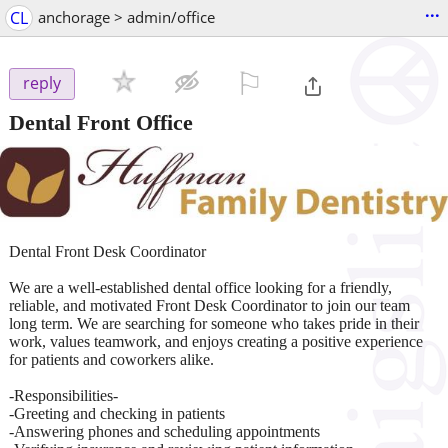
...
CL
anchorage > admin/office
⚐

reply
Dental Front Office
Dental Front Desk Coordinator
We are a well-established dental office looking for a friendly,
reliable, and motivated Front Desk Coordinator to join our team
long term. We are searching for someone who takes pride in their
work, values teamwork, and enjoys creating a positive experience
for patients and coworkers alike.
-Responsibilities-
-Greeting and checking in patients
-Answering phones and scheduling appointments