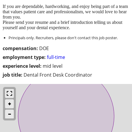
If you are dependable, hardworking, and enjoy being part of a team
that values patient care and professionalism, we would love to hear
from you.
Please send your resume and a brief introduction telling us about
yourself and your dental experience.
Principals only. Recruiters, please don't contact this job poster.
compensation:
DOE
employment type:
full-time
experience level:
mid level
job title:
Dental Front Desk Coordinator