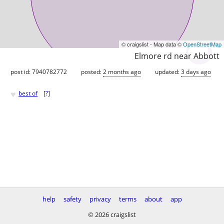
© craigslist - Map data ©
OpenStreetMap
Elmore rd near Abbott
post id: 7940782772
posted:
2 months ago
updated:
3 days ago
♥
best of
[
?
]
help
safety
privacy
terms
about
app
© 2026 craigslist