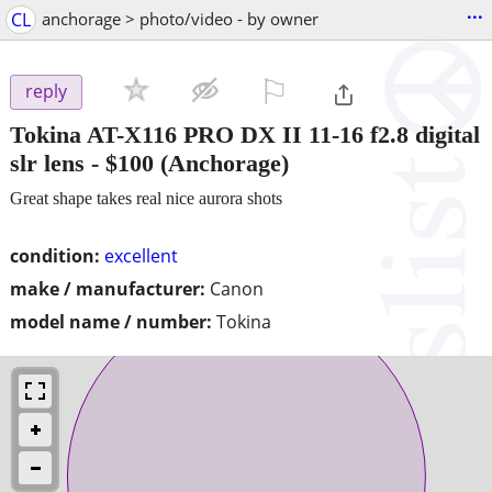
...
CL
anchorage > photo/video - by owner
⚐

reply
Tokina AT-X116 PRO DX II 11-16 f2.8 digital
slr lens
-
$100
(Anchorage)
Great shape takes real nice aurora shots
condition:
excellent
make / manufacturer:
Canon
model name / number:
Tokina