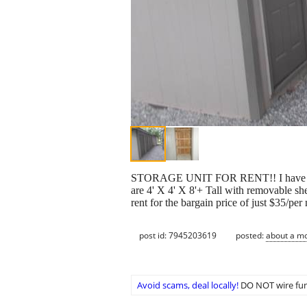
STORAGE UNIT FOR RENT!! I have a storag
are 4' X 4' X 8'+ Tall with removable she
rent for the bargain price of just $35/pe
post id: 7945203619
posted:
about a m
Avoid scams, deal locally!
DO NOT wire fun