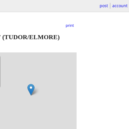
post
account
print
T
(TUDOR/ELMORE)