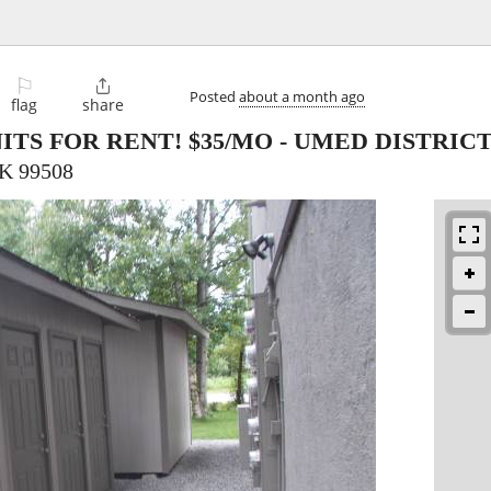
⚐

Posted
about a month ago
flag
share
TS FOR RENT! $35/MO - UMED DISTRIC
AK 99508