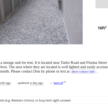
2
16ft
e unit for rent. It is located near Tudor Road and Florina Street (J
lves. The area where they are located is well lighted and easily accessed
r month. Please contact Don by phone or text at
.
show contact info
♥
[
?
]
onth ago
updated:
a day ago
best of
ds (e.g. Western Union)
, or buy/rent sight unseen