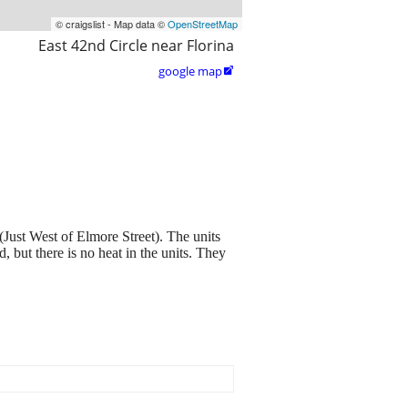
© craigslist - Map data ©
OpenStreetMap
East 42nd Circle near Florina
google map

ust West of Elmore Street). The units
, but there is no heat in the units. They