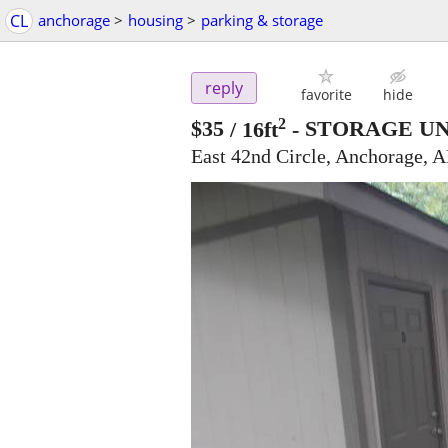
CL
anchorage
>
housing
>
parking & storage
reply
favorite
hide
2
$35
/ 16ft
-
STORAGE UNI
East 42nd Circle, Anchorage, 