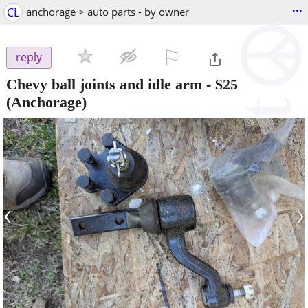
...
CL
anchorage > auto parts - by owner
⚐

reply
Chevy ball joints and idle arm
-
$25
(Anchorage)
‹
›