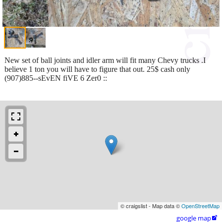
New set of ball joints and idler arm will fit many Chevy trucks .I
believe 1 ton you will have to figure that out. 25$ cash only
(907)885--sEvEN fiVE 6 Zer0 ::
© craigslist - Map data ©
OpenStreetMap
google map
