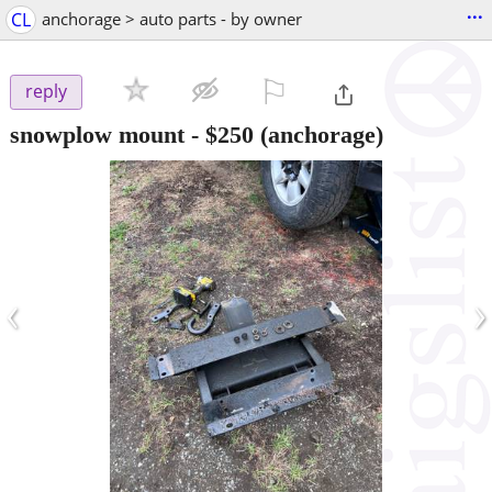
...
CL
anchorage > auto parts - by owner
⚐

reply
snowplow mount
-
$250
(anchorage)
‹
›