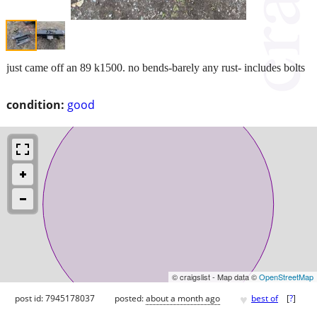
just came off an 89 k1500. no bends-barely any rust- includes bolts
condition:
good
© craigslist - Map data ©
OpenStreetMap
♥
post id: 7945178037
posted:
about a month ago
best of
[
?
]