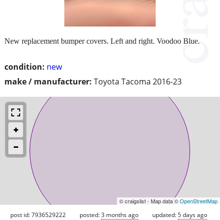
New replacement bumper covers. Left and right. Voodoo Blue.
condition:
new
make / manufacturer:
Toyota Tacoma 2016-23
© craigslist - Map data ©
OpenStreetMap
post id: 7936529222
posted:
3 months ago
updated:
5 days ago