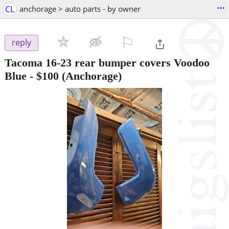
...
CL
anchorage > auto parts - by owner
⚐

reply
Tacoma 16-23 rear bumper covers Voodoo
Blue
-
$100
(Anchorage)