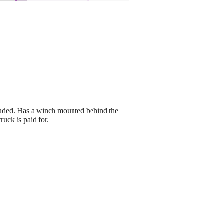
luded. Has a winch mounted behind the
ruck is paid for.