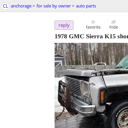
CL
anchorage
>
for sale by owner
>
auto parts
reply
favorite
hide
1978 GMC Sierra K15 shor