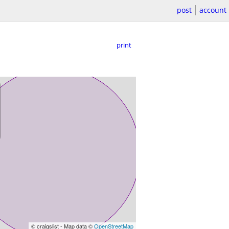
post
account
print
© craigslist - Map data ©
OpenStreetMap