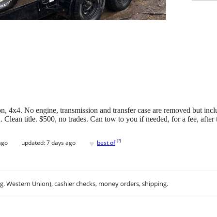
, 4x4. No engine, transmission and transfer case are removed but inc
 Clean title. $500, no trades. Can tow to you if needed, for a fee, after t
♥
[
?
]
ago
updated:
7 days ago
best of
.g. Western Union), cashier checks, money orders, shipping.