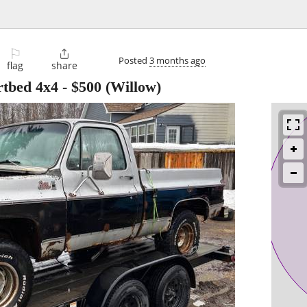
⚐

Posted
3 months ago
flag
share
tbed 4x4
-
$500
(Willow)