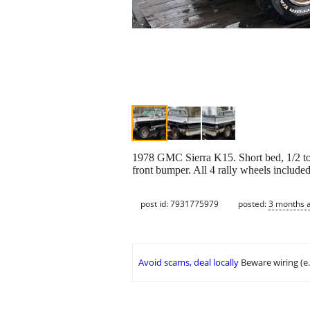
1978 GMC Sierra K15. Short bed, 1/2 ton
front bumper. All 4 rally wheels included.
post id: 7931775979
posted:
3 months 
Avoid scams, deal locally
Beware wiring (e