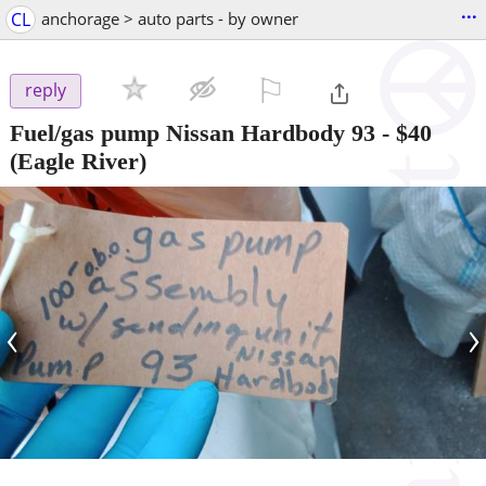
...
CL
anchorage > auto parts - by owner
⚐

reply
Fuel/gas pump Nissan Hardbody 93
-
$40
(Eagle River)
‹
›