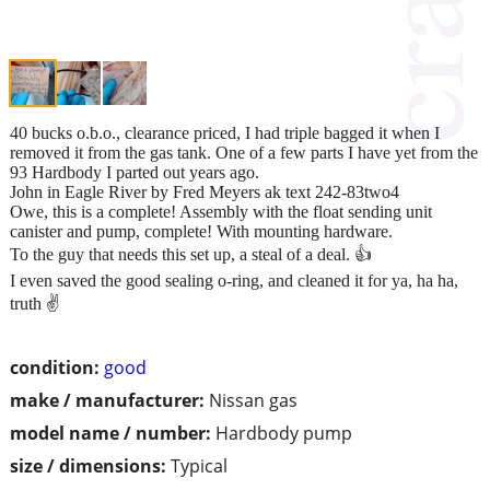
40 bucks o.b.o., clearance priced, I had triple bagged it when I
removed it from the gas tank. One of a few parts I have yet from the
93 Hardbody I parted out years ago.
John in Eagle River by Fred Meyers ak text 242-83two4
Owe, this is a complete! Assembly with the float sending unit
canister and pump, complete! With mounting hardware.
To the guy that needs this set up, a steal of a deal. 👍
I even saved the good sealing o-ring, and cleaned it for ya, ha ha,
truth ✌️
condition:
good
make / manufacturer:
Nissan gas
model name / number:
Hardbody pump
size / dimensions:
Typical