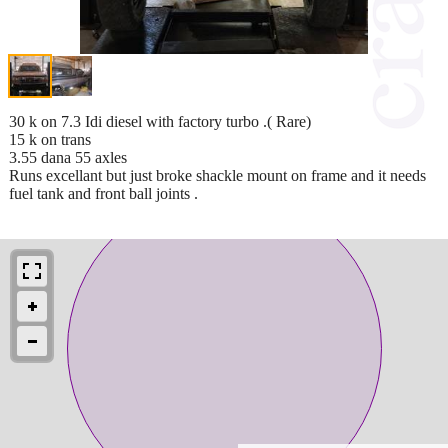
30 k on 7.3 Idi diesel with factory turbo .( Rare)
15 k on trans
3.55 dana 55 axles
Runs excellant but just broke shackle mount on frame and it needs
fuel tank and front ball joints .