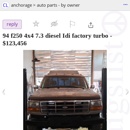
...
CL
anchorage > auto parts - by owner
⚐

reply
94 f250 4x4 7.3 diesel Idi factory turbo
-
$123,456
‹
›