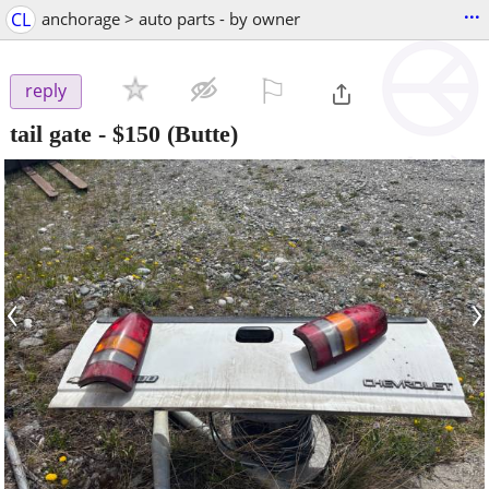
...
CL
anchorage > auto parts - by owner
⚐

reply
tail gate
-
$150
(Butte)
‹
›