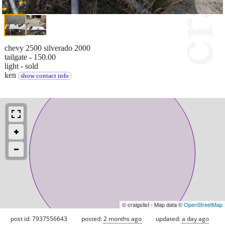
chevy 2500 silverado 2000
tailgate - 150.00
light - sold
ken
show contact info
© craigslist - Map data ©
OpenStreetMap
post id: 7937556643
posted:
2 months ago
updated:
a day ago