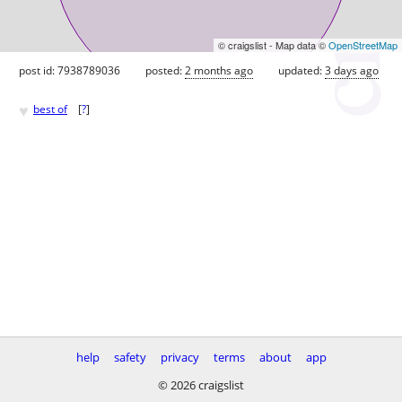
© craigslist - Map data ©
OpenStreetMap
post id: 7938789036
posted:
2 months ago
updated:
3 days ago
♥
best of
[
?
]
help
safety
privacy
terms
about
app
© 2026 craigslist