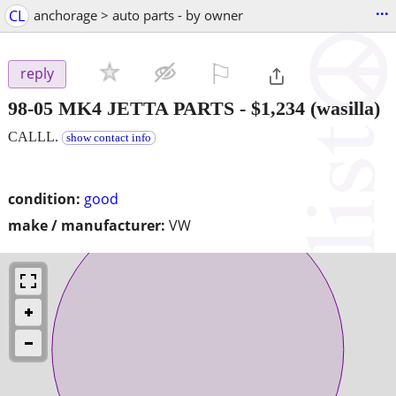
...
CL
anchorage > auto parts - by owner
⚐

reply
98-05 MK4 JETTA PARTS
-
$1,234
(wasilla)
CALLL.
show contact info
condition:
good
make / manufacturer:
VW