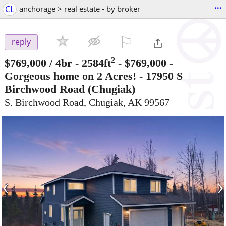
...
CL
anchorage > real estate - by broker
⚐

reply
2
$769,000
/ 4br - 2584ft
-
$769,000 -
Gorgeous home on 2 Acres! - 17950 S
Birchwood Road
(Chugiak)
S. Birchwood Road, Chugiak, AK 99567
‹
›