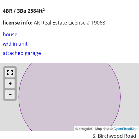
2
4BR / 3Ba
2584ft
license info:
AK Real Estate License # 19068
house
w/d in unit
attached garage
© craigslist - Map data ©
OpenStreetMap
S. Birchwood Road