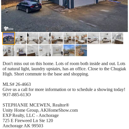
Don't miss out on this home. Lots of room both inside and out. Lots
of natural light, laundry upstairs, has an office. Close to the Chugiak
High. Short commute to the base and shopping.
MLS# 26-4663
Give us a call for more information or to schedule a showing today!
9O7-885-613O
STEPHANIE MCEWEN, Realtor®
Unity Home Group, AKHomeShow.com
EXP Realty, LLC - Anchorage
725 E Fireweed Ln Ste 120
Anchorage AK 99503