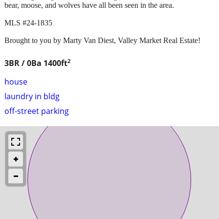
bear, moose, and wolves have all been seen in the area.
MLS #24-1835
Brought to you by Marty Van Diest, Valley Market Real Estate!
2
3BR / 0Ba
1400ft
house
laundry in bldg
off-street parking