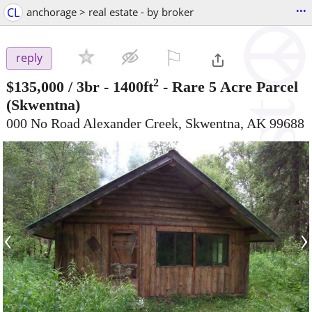
...
CL
anchorage > real estate - by broker
⚐

reply
2
$135,000
/ 3br - 1400ft
-
Rare 5 Acre Parcel
(Skwentna)
000 No Road Alexander Creek, Skwentna, AK 99688
‹
›