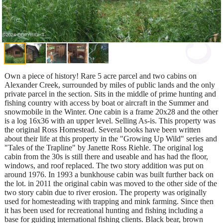
Own a piece of history! Rare 5 acre parcel and two cabins on
Alexander Creek, surrounded by miles of public lands and the only
private parcel in the section. Sits in the middle of prime hunting and
fishing country with access by boat or aircraft in the Summer and
snowmobile in the Winter. One cabin is a frame 20x28 and the other
is a log 16x36 with an upper level. Selling As-is. This property was
the original Ross Homestead. Several books have been written
about their life at this property in the "Growing Up Wild" series and
"Tales of the Trapline" by Janette Ross Riehle. The original log
cabin from the 30s is still there and useable and has had the floor,
windows, and roof replaced. The two story addition was put on
around 1976. In 1993 a bunkhouse cabin was built further back on
the lot. in 2011 the original cabin was moved to the other side of the
two story cabin due to river erosion. The property was originally
used for homesteading with trapping and mink farming. Since then
it has been used for recreational hunting and fishing including a
base for guiding international fishing clients. Black bear, brown