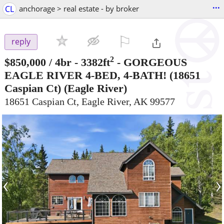
...
CL
anchorage > real estate - by broker
⚐

reply
2
$850,000
/ 4br - 3382ft
-
GORGEOUS
EAGLE RIVER 4-BED, 4-BATH! (18651
Caspian Ct)
(Eagle River)
18651 Caspian Ct, Eagle River, AK 99577
‹
›