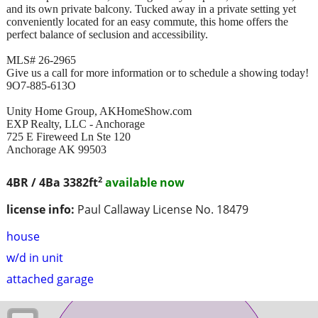
and its own private balcony. Tucked away in a private setting yet
conveniently located for an easy commute, this home offers the
perfect balance of seclusion and accessibility.
MLS# 26-2965
Give us a call for more information or to schedule a showing today!
9O7-885-613O
Unity Home Group, AKHomeShow.com
EXP Realty, LLC - Anchorage
725 E Fireweed Ln Ste 120
Anchorage AK 99503
2
4BR / 4Ba
3382ft
available now
license info:
Paul Callaway License No. 18479
house
w/d in unit
attached garage