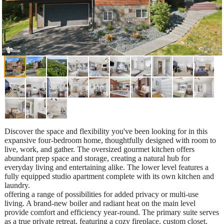
Discover the space and flexibility you've been looking for in this
expansive four-bedroom home, thoughtfully designed with room to
live, work, and gather. The oversized gourmet kitchen offers
abundant prep space and storage, creating a natural hub for
everyday living and entertaining alike. The lower level features a
fully equipped studio apartment complete with its own kitchen and
laundry.
offering a range of possibilities for added privacy or multi-use
living. A brand-new boiler and radiant heat on the main level
provide comfort and efficiency year-round. The primary suite serves
as a true private retreat, featuring a cozy fireplace, custom closet,