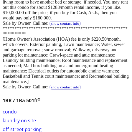
living room to have another bed or storage, if needed. You may rent
out this condo for about $1288/month rental income, if you like.
$10,000.00 off the price, if you buy for Cash, As-Is, then you
would pay only $160,000.
Sale by Owner. Call me:
show contact info
*****************************************************
**********
[Home Owner's Association (HOA) fee is only $220.50/month,
which covers: Exterior painting, Lawn maintenance; Water, sewer
and garbage removal; snow removal; Walkway, driveway and
parking lot maintenance; Crawl-space and attic maintenance;
Laundry building maintenance; Roof maintenance and replacement
as needed; Mail box building area and underground heating
maintenance; Electrical outlets for automobile engine warmers;
Basketball and Tennis court maintenance; and Recreational building
maintenance.]
Sale by Owner. Call me:
show contact info
2
1BR / 1Ba
501ft
condo
laundry on site
off-street parking