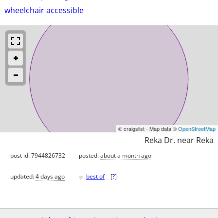
wheelchair accessible
© craigslist - Map data ©
OpenStreetMap
Reka Dr. near Reka
post id: 7944826732
posted:
about a month ago
♥
updated:
4 days ago
best of
[
?
]