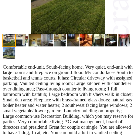
Comfortable end-unit, South-facing home. Very quiet, end-unit with
large rooms and fireplace on ground-floor. My condo faces South to
basketball and tennis courts. It has: Circular driveway with assigned
parking; Vaulted ceiling living room; Large kitchen with chandelier
over dining area; Pass-through counter to living room; 1 full
bathroom with bathtub; Large bedroom with his/hers walk-in closet;
Small den area; Fireplace with brass-framed glass doors; natural gas
boiler heater and water heater; 2 southwest-facing large windows; 2
small vegetable/flower garden;, Laundry building on property;
Large common-use Recreation Building, which you may reserve for
parties. Very comfortable living. *Great management, board of
directors and president! Great for couple or single. You are allowed
to have 1 dog, 1 cat, etc. You can build a loft in vaulted ceiling