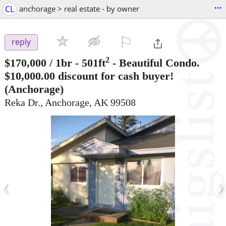
...
CL
anchorage > real estate - by owner
⚐

reply
2
$170,000
/ 1br - 501ft
-
Beautiful Condo.
$10,000.00 discount for cash buyer!
(Anchorage)
Reka Dr., Anchorage, AK 99508
‹
›