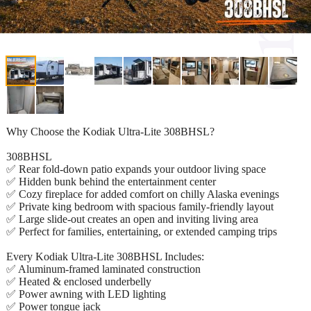
Why Choose the Kodiak Ultra-Lite 308BHSL?
308BHSL
✅ Rear fold-down patio expands your outdoor living space
✅ Hidden bunk behind the entertainment center
✅ Cozy fireplace for added comfort on chilly Alaska evenings
✅ Private king bedroom with spacious family-friendly layout
✅ Large slide-out creates an open and inviting living area
✅ Perfect for families, entertaining, or extended camping trips
Every Kodiak Ultra-Lite 308BHSL Includes:
✅ Aluminum-framed laminated construction
✅ Heated & enclosed underbelly
✅ Power awning with LED lighting
✅ Power tongue jack