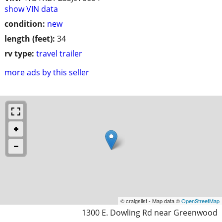
show VIN data
condition:
new
length (feet):
34
rv type:
travel trailer
more ads by this seller
© craigslist - Map data ©
OpenStreetMap
1300 E. Dowling Rd near Greenwood