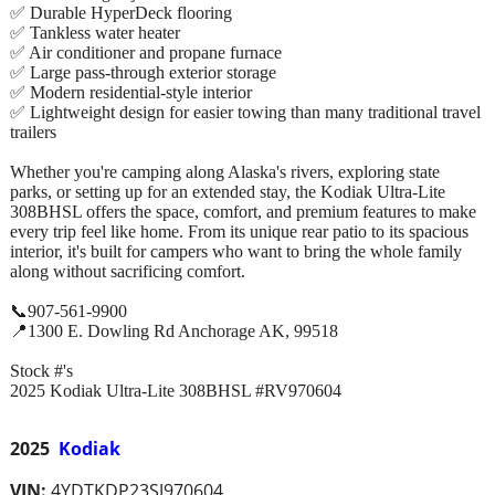
✅ Durable HyperDeck flooring
✅ Tankless water heater
✅ Air conditioner and propane furnace
✅ Large pass-through exterior storage
✅ Modern residential-style interior
✅ Lightweight design for easier towing than many traditional travel
trailers
Whether you're camping along Alaska's rivers, exploring state
parks, or setting up for an extended stay, the Kodiak Ultra-Lite
308BHSL offers the space, comfort, and premium features to make
every trip feel like home. From its unique rear patio to its spacious
interior, it's built for campers who want to bring the whole family
along without sacrificing comfort.
📞907-561-9900
📍1300 E. Dowling Rd Anchorage AK, 99518
Stock #'s
2025 Kodiak Ultra-Lite 308BHSL #RV970604
2025
Kodiak
VIN:
4YDTKDP23SJ970604