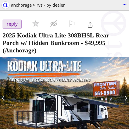
...
CL
anchorage > rvs - by dealer
⚐

reply
2025 Kodiak Ultra-Lite 308BHSL Rear
Porch w/ Hidden Bunkroom
-
$49,995
(Anchorage)
‹
›