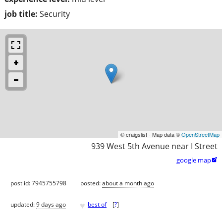
job title:
Security
© craigslist - Map data ©
OpenStreetMap
939 West 5th Avenue near I Street
google map

post id: 7945755798
posted:
about a month ago
♥
updated:
9 days ago
best of
[
?
]