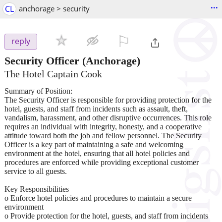
...
CL
anchorage > security
⚐

reply
Security Officer
(Anchorage)
The Hotel Captain Cook
Summary of Position:
The Security Officer is responsible for providing protection for the
hotel, guests, and staff from incidents such as assault, theft,
vandalism, harassment, and other disruptive occurrences. This role
requires an individual with integrity, honesty, and a cooperative
attitude toward both the job and fellow personnel. The Security
Officer is a key part of maintaining a safe and welcoming
environment at the hotel, ensuring that all hotel policies and
procedures are enforced while providing exceptional customer
service to all guests.
Key Responsibilities
o Enforce hotel policies and procedures to maintain a secure
environment
o Provide protection for the hotel, guests, and staff from incidents