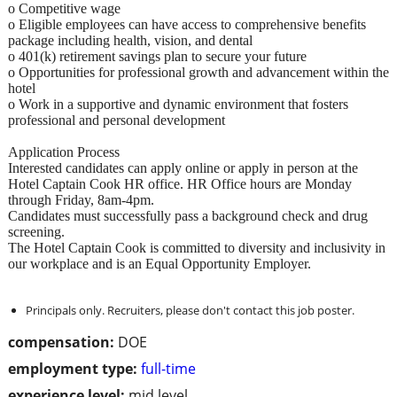
o Competitive wage
o Eligible employees can have access to comprehensive benefits
package including health, vision, and dental
o 401(k) retirement savings plan to secure your future
o Opportunities for professional growth and advancement within the
hotel
o Work in a supportive and dynamic environment that fosters
professional and personal development
Application Process
Interested candidates can apply online or apply in person at the
Hotel Captain Cook HR office. HR Office hours are Monday
through Friday, 8am-4pm.
Candidates must successfully pass a background check and drug
screening.
The Hotel Captain Cook is committed to diversity and inclusivity in
our workplace and is an Equal Opportunity Employer.
Principals only. Recruiters, please don't contact this job poster.
compensation:
DOE
employment type:
full-time
experience level:
mid level