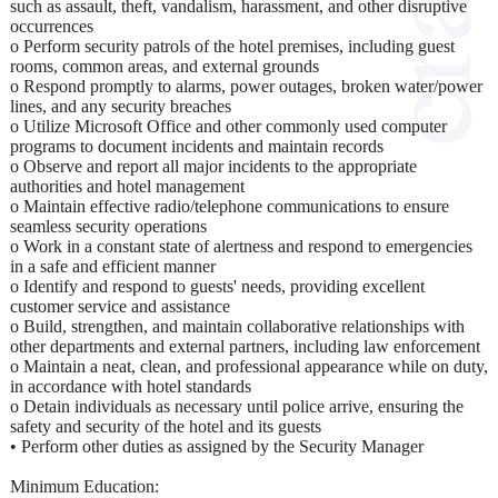
such as assault, theft, vandalism, harassment, and other disruptive
occurrences
o Perform security patrols of the hotel premises, including guest
rooms, common areas, and external grounds
o Respond promptly to alarms, power outages, broken water/power
lines, and any security breaches
o Utilize Microsoft Office and other commonly used computer
programs to document incidents and maintain records
o Observe and report all major incidents to the appropriate
authorities and hotel management
o Maintain effective radio/telephone communications to ensure
seamless security operations
o Work in a constant state of alertness and respond to emergencies
in a safe and efficient manner
o Identify and respond to guests' needs, providing excellent
customer service and assistance
o Build, strengthen, and maintain collaborative relationships with
other departments and external partners, including law enforcement
o Maintain a neat, clean, and professional appearance while on duty,
in accordance with hotel standards
o Detain individuals as necessary until police arrive, ensuring the
safety and security of the hotel and its guests
• Perform other duties as assigned by the Security Manager
Minimum Education: