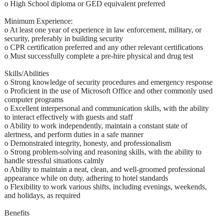
o High School diploma or GED equivalent preferred
Minimum Experience:
o At least one year of experience in law enforcement, military, or
security, preferably in building security
o CPR certification preferred and any other relevant certifications
o Must successfully complete a pre-hire physical and drug test
Skills/Abilities
o Strong knowledge of security procedures and emergency response
o Proficient in the use of Microsoft Office and other commonly used
computer programs
o Excellent interpersonal and communication skills, with the ability
to interact effectively with guests and staff
o Ability to work independently, maintain a constant state of
alertness, and perform duties in a safe manner
o Demonstrated integrity, honesty, and professionalism
o Strong problem-solving and reasoning skills, with the ability to
handle stressful situations calmly
o Ability to maintain a neat, clean, and well-groomed professional
appearance while on duty, adhering to hotel standards
o Flexibility to work various shifts, including evenings, weekends,
and holidays, as required
Benefits