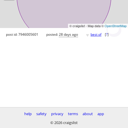
© craigslist - Map data ©
OpenStreetMap
♥
post id: 7946005601
posted:
28 days ago
best of
[
?
]
help
safety
privacy
terms
about
app
© 2026 craigslist