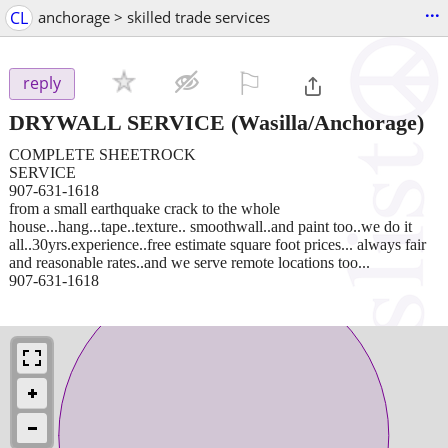
...
CL
anchorage > skilled trade services
⚐

reply
DRYWALL SERVICE
(Wasilla/Anchorage)
COMPLETE SHEETROCK
SERVICE
907-631-1618
from a small earthquake crack to the whole
house...hang...tape..texture.. smoothwall..and paint too..we do it
all..30yrs.experience..free estimate square foot prices... always fair
and reasonable rates..and we serve remote locations too...
907-631-1618