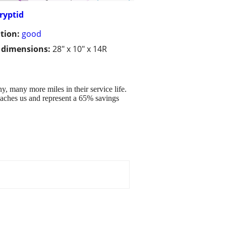
Cryptid
tion:
good
/ dimensions:
28" x 10" x 14R
ny, many more miles in their service life.
proaches us and represent a 65% savings