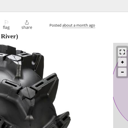
⚐

Posted
about a month ago
flag
share
 River)