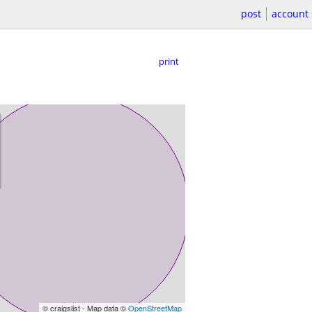
post
account
print
© craigslist - Map data ©
OpenStreetMap