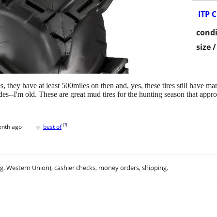
ITP 
condi
size 
s, they have at least 500miles on then and, yes, these tires still have ma
 rides--I'm old. These are great mud tires for the hunting season that ap
♥
[
?
]
onth ago
best of
.g. Western Union), cashier checks, money orders, shipping.