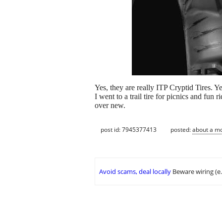
Yes, they are really ITP Cryptid Tires. Ye
I went to a trail tire for picnics and fun
over new.
post id: 7945377413
posted:
about a m
Avoid scams, deal locally
Beware wiring (e