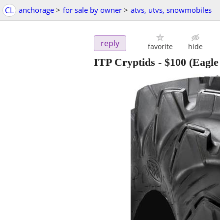
CL
anchorage
>
for sale by owner
>
atvs, utvs, snowmobiles
reply
favorite
hide
ITP Cryptids
-
$100
(Eagle