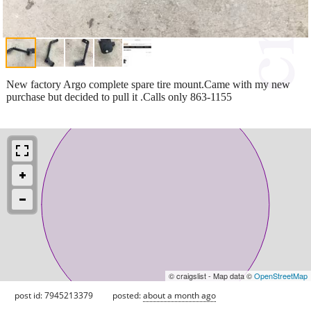
New factory Argo complete spare tire mount.Came with my new
purchase but decided to pull it .Calls only 863-1155
© craigslist - Map data ©
OpenStreetMap
post id: 7945213379
posted:
about a month ago