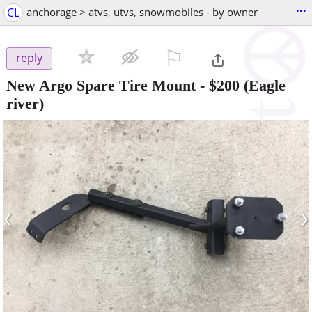
...
CL
anchorage > atvs, utvs, snowmobiles - by owner
⚐

reply
New Argo Spare Tire Mount
-
$200
(Eagle
river)
‹
›