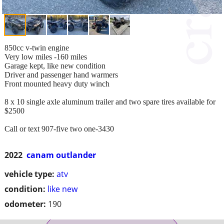
850cc v-twin engine
Very low miles -160 miles
Garage kept, like new condition
Driver and passenger hand warmers
Front mounted heavy duty winch
8 x 10 single axle aluminum trailer and two spare tires available for
$2500
Call or text 907-five two one-3430
2022
canam outlander
vehicle type:
atv
condition:
like new
odometer:
190