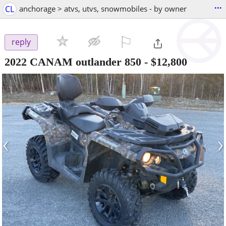
...
CL
anchorage > atvs, utvs, snowmobiles - by owner
⚐

reply
2022 CANAM outlander 850
-
$12,800
‹
›