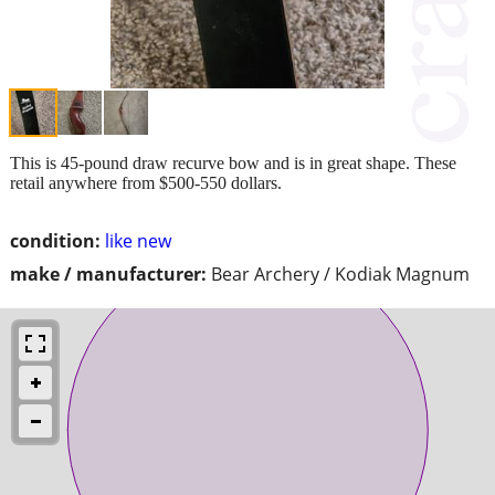
This is 45-pound draw recurve bow and is in great shape. These
retail anywhere from $500-550 dollars.
condition:
like new
make / manufacturer:
Bear Archery / Kodiak Magnum