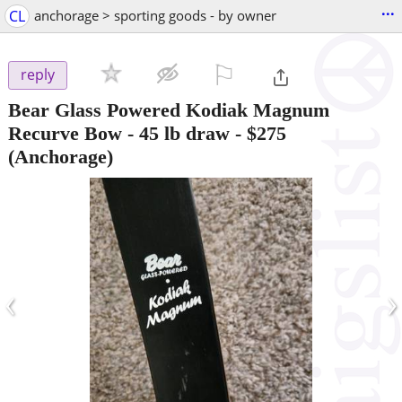
...
CL
anchorage > sporting goods - by owner
⚐

reply
Bear Glass Powered Kodiak Magnum
Recurve Bow - 45 lb draw
-
$275
(Anchorage)
‹
›