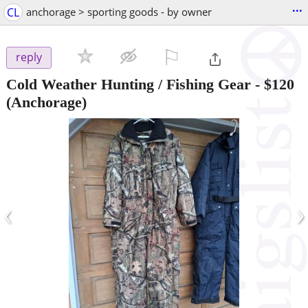
...
CL
anchorage > sporting goods - by owner
⚐

reply
Cold Weather Hunting / Fishing Gear
-
$120
(Anchorage)
‹
›