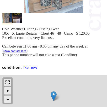
Cold Weather Hunting / Fishing Gear
10X - X Large Regular - Chest 46 - 48 - Camo - $ 120.00
Excellent condition, very little use.
Call between 11:00 am - 8:00 pm any day of the week at
.
show contact info
This phone number will not take a text (Landline).
condition:
like new