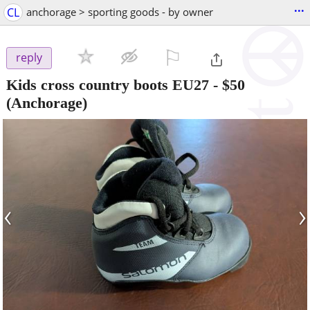
...
CL
anchorage > sporting goods - by owner
⚐

reply
Kids cross country boots EU27
-
$50
(Anchorage)
‹
›