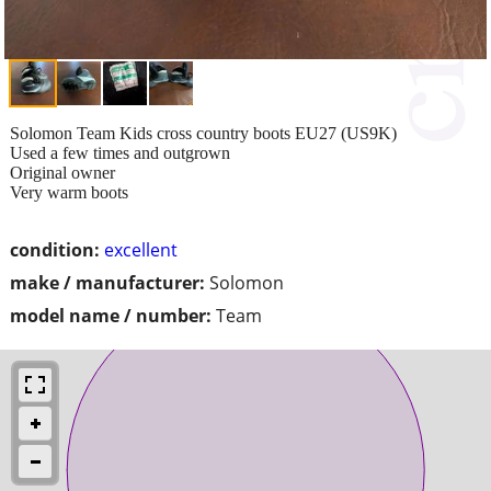
Solomon Team Kids cross country boots EU27 (US9K)
Used a few times and outgrown
Original owner
Very warm boots
condition:
excellent
make / manufacturer:
Solomon
model name / number:
Team