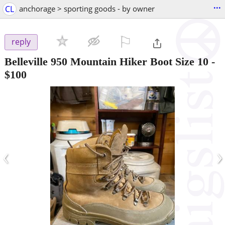
...
CL
anchorage > sporting goods - by owner
⚐

reply
Belleville 950 Mountain Hiker Boot Size 10
-
$100
‹
›