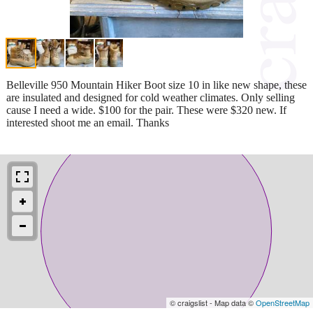
Belleville 950 Mountain Hiker Boot size 10 in like new shape, these
are insulated and designed for cold weather climates. Only selling
cause I need a wide. $100 for the pair. These were $320 new. If
interested shoot me an email. Thanks
© craigslist - Map data ©
OpenStreetMap