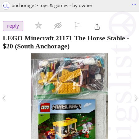
...
CL
anchorage > toys & games - by owner
⚐

reply
LEGO Minecraft 21171 The Horse Stable
-
$20
(South Anchorage)
‹
›