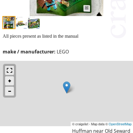
All pieces present as listed in the manual
make / manufacturer:
LEGO
© craigslist - Map data ©
OpenStreetMap
Huffman near Old Seward