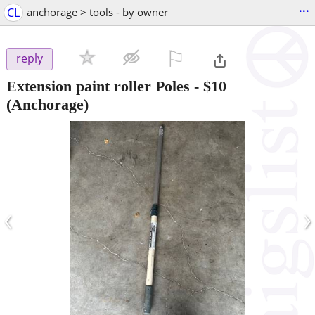
...
CL
anchorage > tools - by owner
⚐

reply
Extension paint roller Poles
-
$10
(Anchorage)
‹
›