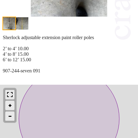
Sherlock adjustable extension paint roller poles
2’ to 4’ 10.00
4’ to 8’ 15.00
6’ to 12’ 15.00
907-244-seven 091