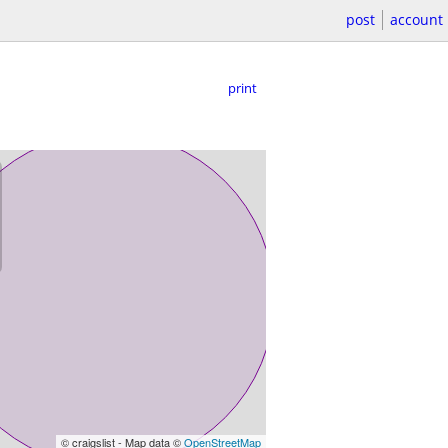
post
account
print
© craigslist - Map data ©
OpenStreetMap