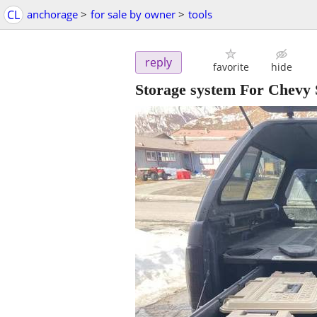
CL
anchorage
>
for sale by owner
>
tools
reply
favorite
hide
Storage system For Chevy