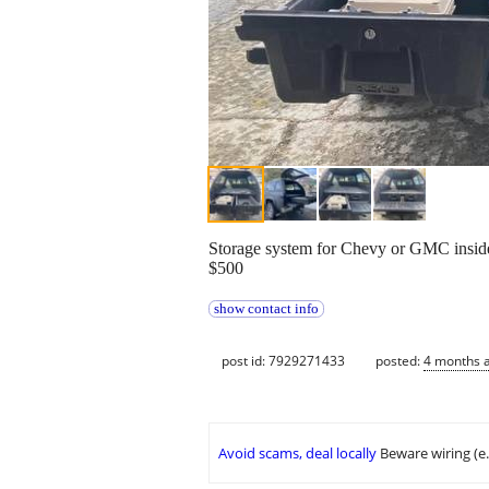
Storage system for Chevy or GMC inside
$500
show contact info
post id: 7929271433
posted:
4 months 
Avoid scams, deal locally
Beware wiring (e