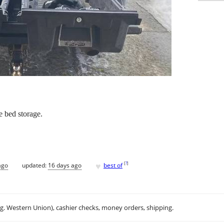
 bed storage.
♥
[
?
]
ago
updated:
16 days ago
best of
.g. Western Union), cashier checks, money orders, shipping.