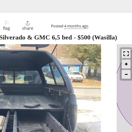
⚐

Posted
4 months ago
flag
share
 Silverado & GMC 6,5 bed
-
$500
(Wasilla)