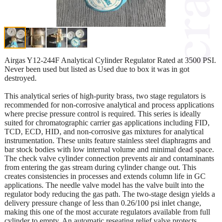
Airgas Y12-244F Analytical Cylinder Regulator Rated at 3500 PSI.
Never been used but listed as Used due to box it was in got
destroyed.
This analytical series of high-purity brass, two stage regulators is
recommended for non-corrosive analytical and process applications
where precise pressure control is required. This series is ideally
suited for chromatographic carrier gas applications including FID,
TCD, ECD, HID, and non-corrosive gas mixtures for analytical
instrumentation. These units feature stainless steel diaphragms and
bar stock bodies with low internal volume and minimal dead space.
The check valve cylinder connection prevents air and contaminants
from entering the gas stream during cylinder change out. This
creates consistencies in processes and extends column life in GC
applications. The needle valve model has the valve built into the
regulator body reducing the gas path. The two-stage design yields a
delivery pressure change of less than 0.26/100 psi inlet change,
making this one of the most accurate regulators available from full
cylinder to empty. An automatic reseating relief valve protects