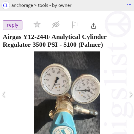
...
CL
anchorage > tools - by owner
⚐

reply
Airgas Y12-244F Analytical Cylinder
Regulator 3500 PSI
-
$100
(Palmer)
‹
›