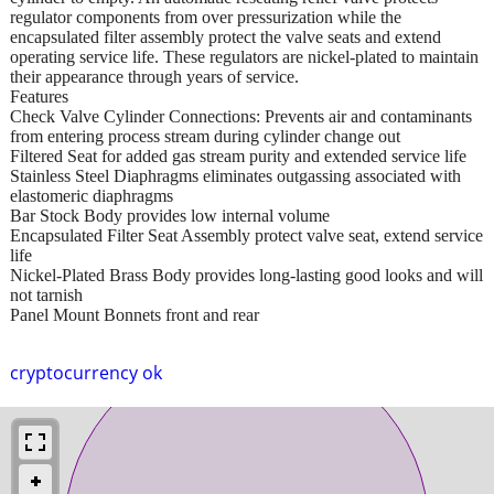
regulator components from over pressurization while the
encapsulated filter assembly protect the valve seats and extend
operating service life. These regulators are nickel-plated to maintain
their appearance through years of service.
Features
Check Valve Cylinder Connections: Prevents air and contaminants
from entering process stream during cylinder change out
Filtered Seat for added gas stream purity and extended service life
Stainless Steel Diaphragms eliminates outgassing associated with
elastomeric diaphragms
Bar Stock Body provides low internal volume
Encapsulated Filter Seat Assembly protect valve seat, extend service
life
Nickel-Plated Brass Body provides long-lasting good looks and will
not tarnish
Panel Mount Bonnets front and rear
cryptocurrency ok