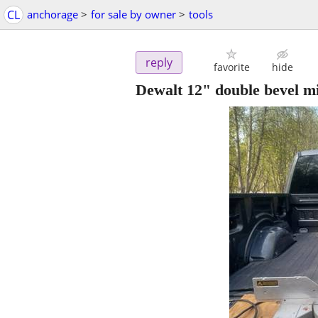
CL
anchorage
>
for sale by owner
>
tools
reply
favorite
hide
Dewalt 12" double bevel m