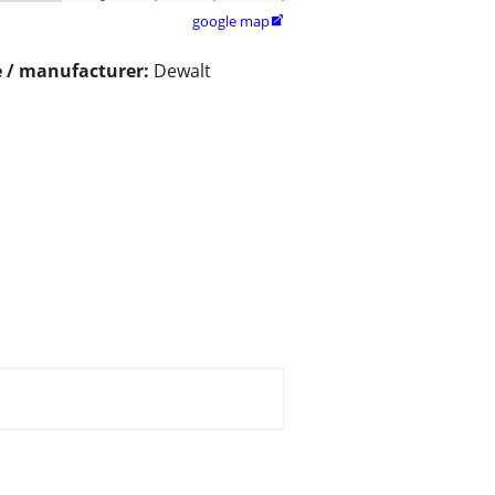
google map

 / manufacturer:
Dewalt