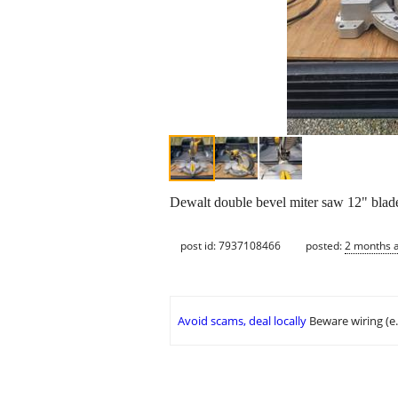
Dewalt double bevel miter saw 12" blade
post id: 7937108466
posted:
2 months 
Avoid scams, deal locally
Beware wiring (e