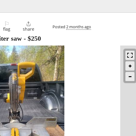
⚐

Posted
2 months ago
flag
share
iter saw
-
$250