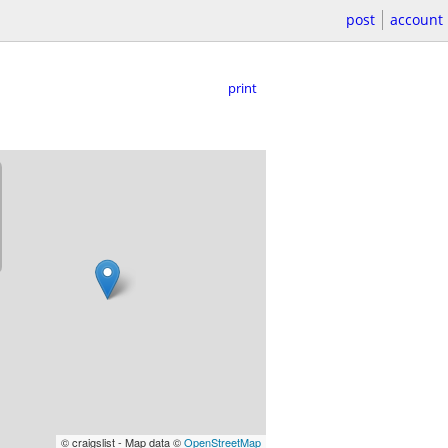
post
account
print
© craigslist - Map data ©
OpenStreetMap