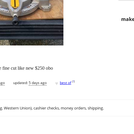
make
 fine cut like new $250 obo
♥
[
?
]
ago
updated:
5 days ago
best of
.g. Western Union), cashier checks, money orders, shipping.