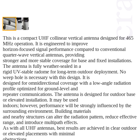
This is a compact UHF collinear vertical antenna designed for 465
MHz operation. It is engineered to improve
horizon-focused signal performance compared to conventional
quarter-wave vertical antennas, providing
stronger and more stable coverage for base and fixed installations.
The antenna is fully weather-sealed in a
rigid UV-stable radome for long-term outdoor deployment. No
weep hole is necessary with this design. It is
designed for omnidirectional coverage with a low-angle radiation
profile optimized for ground-level and
repeater communications. The antenna is designed for outdoor base
or elevated installation. It may be used
indoors; however, performance will be strongly influenced by the
surrounding environment. Building materials
and nearby structures can alter the radiation pattern, reduce effective
range, and introduce multipath effects.
As with all UHF antennas, best results are achieved in clear outdoor
or elevated placements with minimal
obstructions.