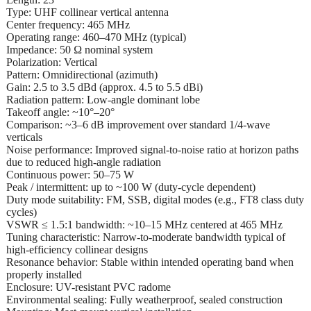
Type: UHF collinear vertical antenna
Center frequency: 465 MHz
Operating range: 460–470 MHz (typical)
Impedance: 50 Ω nominal system
Polarization: Vertical
Pattern: Omnidirectional (azimuth)
Gain: 2.5 to 3.5 dBd (approx. 4.5 to 5.5 dBi)
Radiation pattern: Low-angle dominant lobe
Takeoff angle: ~10°–20°
Comparison: ~3–6 dB improvement over standard 1/4-wave
verticals
Noise performance: Improved signal-to-noise ratio at horizon paths
due to reduced high-angle radiation
Continuous power: 50–75 W
Peak / intermittent: up to ~100 W (duty-cycle dependent)
Duty mode suitability: FM, SSB, digital modes (e.g., FT8 class duty
cycles)
VSWR ≤ 1.5:1 bandwidth: ~10–15 MHz centered at 465 MHz
Tuning characteristic: Narrow-to-moderate bandwidth typical of
high-efficiency collinear designs
Resonance behavior: Stable within intended operating band when
properly installed
Enclosure: UV-resistant PVC radome
Environmental sealing: Fully weatherproof, sealed construction