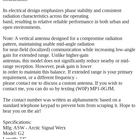
Its electrical design emphasizes phase stability and consistent
radiation characteristics across the operating
band, resulting in relative reliable performance in both urban and
open environments.
Note: A vertical antenna designed for a compromise radiation
pattern, maintaining usable mid-angle radiation
for near-field (localized) communication while increasing low-angle
gain for extended range. Unlike higher-gain
antennas, this model does not significantly reduce nearby or mid-
range reception. However, peak gain is lower
in order to maintain this balance. If extended range is your primary
requirement, or a different frequency -
please contact me to discuss a custom antenna. If you wish to
contact me, you can do so by texting (W0P) MP1-0GJM.
The contact number was written as alphanumeric based on a
standard telephone keypad to prevent bots from scraping it. Hope to
hear you on the air!
Specifications:
Mfg: ASW - Arctic Signal Werx
Model: G2
Length: 23"