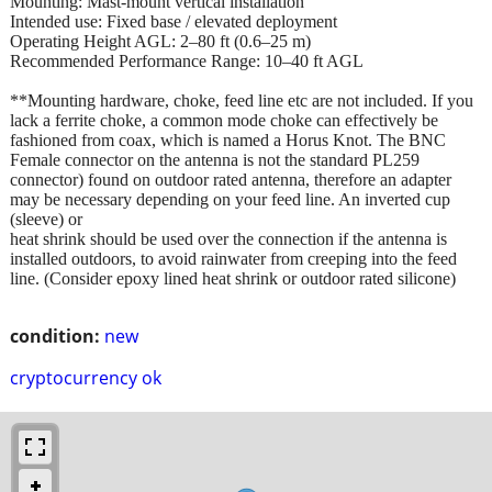
Mounting: Mast-mount vertical installation
Intended use: Fixed base / elevated deployment
Operating Height AGL: 2–80 ft (0.6–25 m)
Recommended Performance Range: 10–40 ft AGL
**Mounting hardware, choke, feed line etc are not included. If you
lack a ferrite choke, a common mode choke can effectively be
fashioned from coax, which is named a Horus Knot. The BNC
Female connector on the antenna is not the standard PL259
connector) found on outdoor rated antenna, therefore an adapter
may be necessary depending on your feed line. An inverted cup
(sleeve) or
heat shrink should be used over the connection if the antenna is
installed outdoors, to avoid rainwater from creeping into the feed
line. (Consider epoxy lined heat shrink or outdoor rated silicone)
condition:
new
cryptocurrency ok