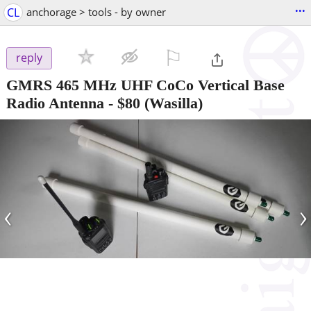
...
CL
anchorage > tools - by owner
⚐

reply
GMRS 465 MHz UHF CoCo Vertical Base
Radio Antenna
-
$80
(Wasilla)
‹
›