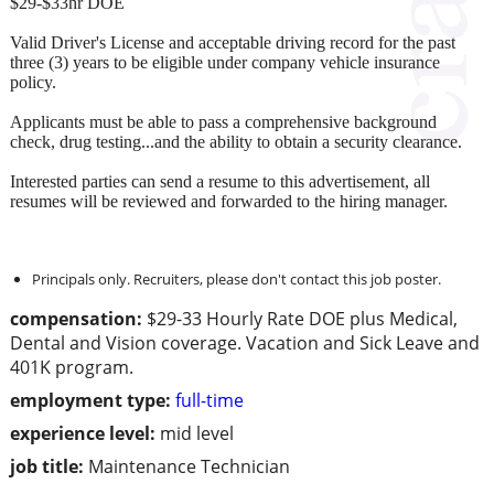
$29-$33hr DOE
Valid Driver's License and acceptable driving record for the past
three (3) years to be eligible under company vehicle insurance
policy.
Applicants must be able to pass a comprehensive background
check, drug testing...and the ability to obtain a security clearance.
Interested parties can send a resume to this advertisement, all
resumes will be reviewed and forwarded to the hiring manager.
Principals only. Recruiters, please don't contact this job poster.
compensation:
$29-33 Hourly Rate DOE plus Medical,
Dental and Vision coverage. Vacation and Sick Leave and
401K program.
employment type:
full-time
experience level:
mid level
job title:
Maintenance Technician