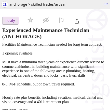
...
CL
anchorage > skilled trades/artisan
⚐

reply
Experienced Maintenance Technician
(ANCHORAGE)
Facilities Maintenance Technician needed for long term contract.
1 opening available
Must have a minimum three years of experience directly related to
commercial/industrial building maintenance with significant
experience in one of the following areas: plumbing, heating,
electrical, carpentry, doors and locks, basic hvac skills.
8-5. M-F schedule, out of town travel required.
Hourly rate plus benefits, including vacation, medical, dental and
vision coverage and a 401k retirement plan.