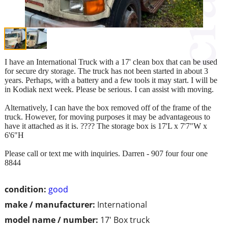
I have an International Truck with a 17' clean box that can be used
for secure dry storage. The truck has not been started in about 3
years. Perhaps, with a battery and a few tools it may start. I will be
in Kodiak next week. Please be serious. I can assist with moving.
Alternatively, I can have the box removed off of the frame of the
truck. However, for moving purposes it may be advantageous to
have it attached as it is. ???? The storage box is 17'L x 7'7"W x
6'6"H
Please call or text me with inquiries. Darren - 907 four four one
8844
condition:
good
make / manufacturer:
International
model name / number:
17' Box truck