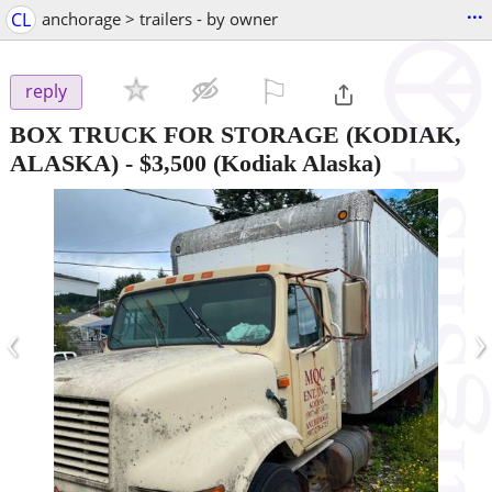
...
CL
anchorage > trailers - by owner
⚐

reply
BOX TRUCK FOR STORAGE (KODIAK,
ALASKA)
-
$3,500
(Kodiak Alaska)
‹
›