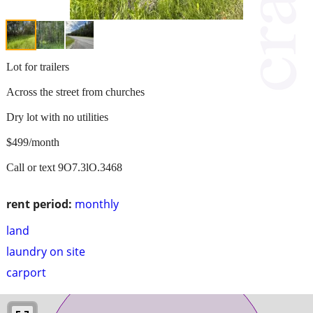
Lot for trailers
Across the street from churches
Dry lot with no utilities
$499/month
Call or text 9O7.3lO.3468
rent period:
monthly
land
laundry on site
carport