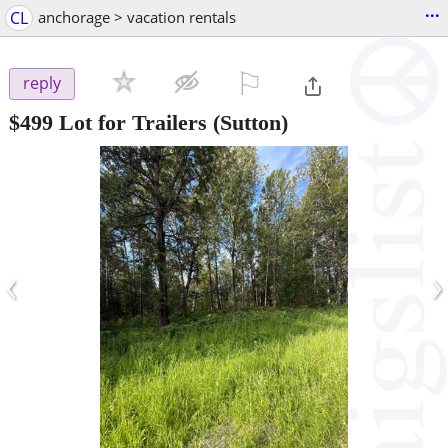
...
CL
anchorage > vacation rentals
⚐

reply
$499
Lot for Trailers
(Sutton)
‹
›