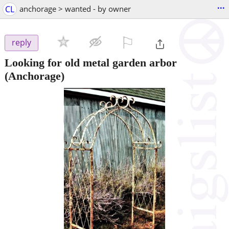
...
CL
anchorage > wanted - by owner
⚐

reply
Looking for old metal garden arbor
(Anchorage)