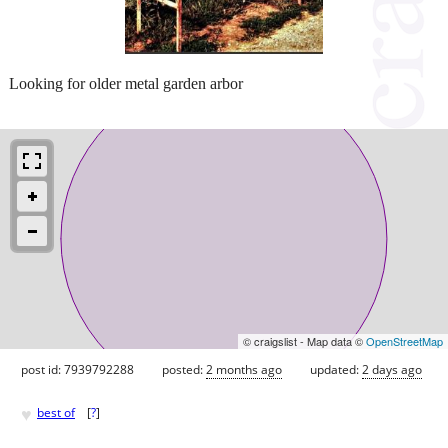
Looking for older metal garden arbor
© craigslist - Map data ©
OpenStreetMap
post id: 7939792288
posted:
2 months ago
updated:
2 days ago
♥
best of
[
?
]