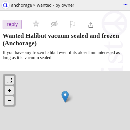
...
CL
anchorage > wanted - by owner
⚐

reply
Wanted Halibut vacuum sealed and frozen
(Anchorage)
If you have any frozen halibut even if its older I am interested as
long as it is vacuum sealed.