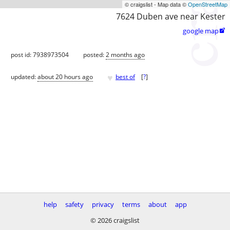
© craigslist - Map data ©
OpenStreetMap
7624 Duben ave near Kester
google map

post id: 7938973504
posted:
2 months ago
♥
updated:
about 20 hours ago
best of
[
?
]
help
safety
privacy
terms
about
app
© 2026 craigslist