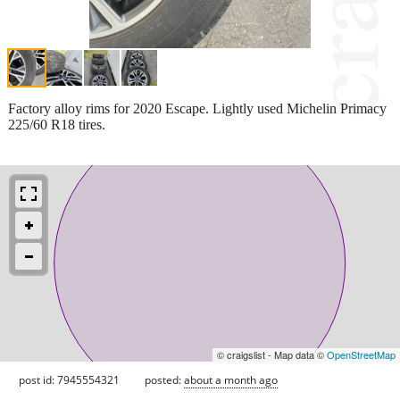
Factory alloy rims for 2020 Escape. Lightly used Michelin Primacy
225/60 R18 tires.
© craigslist - Map data ©
OpenStreetMap
post id: 7945554321
posted:
about a month ago