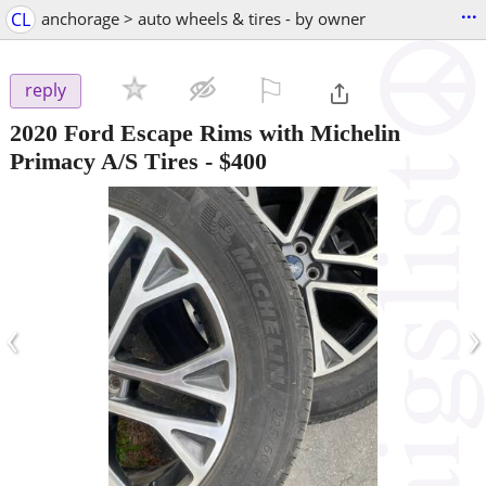
...
CL
anchorage > auto wheels & tires - by owner
⚐

reply
2020 Ford Escape Rims with Michelin
Primacy A/S Tires
-
$400
‹
›