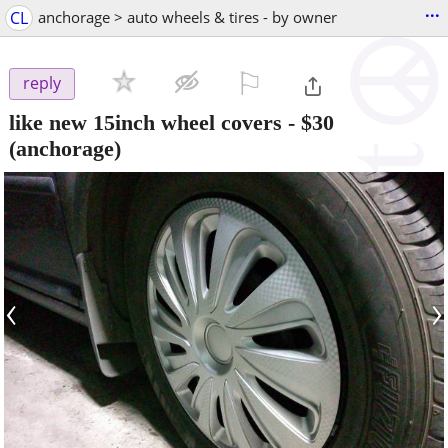
...
CL
anchorage > auto wheels & tires - by owner
⚐

reply
like new 15inch wheel covers
-
$30
(anchorage)
‹
›