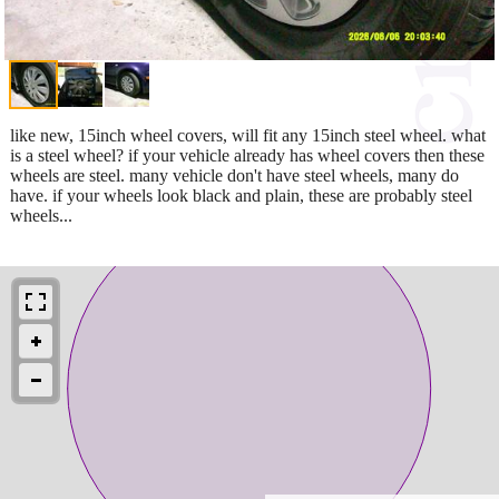
like new, 15inch wheel covers, will fit any 15inch steel wheel. what
is a steel wheel? if your vehicle already has wheel covers then these
wheels are steel. many vehicle don't have steel wheels, many do
have. if your wheels look black and plain, these are probably steel
wheels...