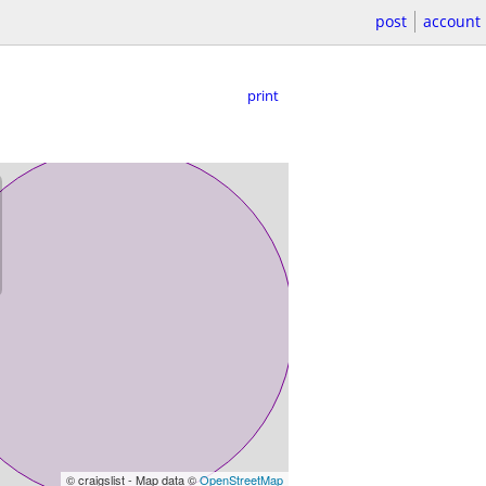
post
account
print
© craigslist - Map data ©
OpenStreetMap