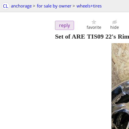
CL
anchorage
>
for sale by owner
>
wheels+tires
reply
favorite
hide
Set of ARE TIS09 22's Ri