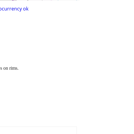
ocurrency ok
s on rims.