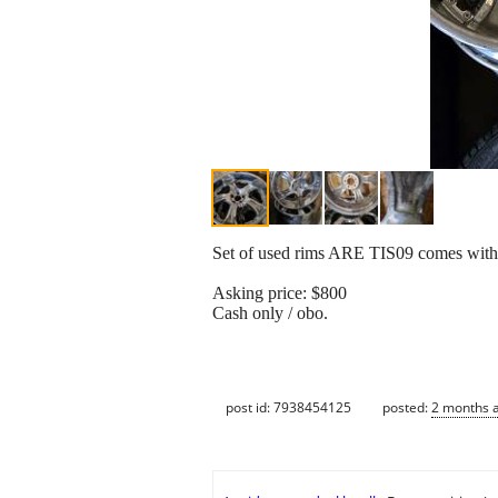
Set of used rims ARE TIS09 comes with t
Asking price: $800
Cash only / obo.
post id: 7938454125
posted:
2 months 