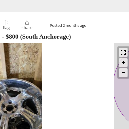
⚐

Posted
2 months ago
flag
share
m
-
$800
(South Anchorage)