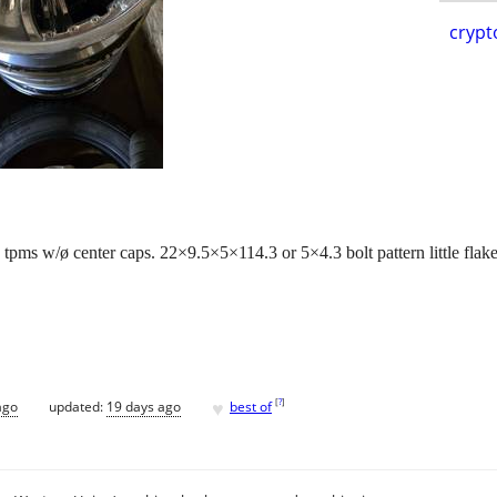
crypt
pms w/ø center caps. 22×9.5×5×114.3 or 5×4.3 bolt pattern little flake
♥
[
?
]
ago
updated:
19 days ago
best of