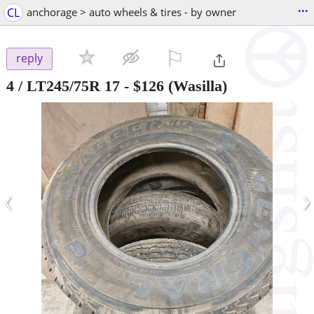
...
CL
anchorage > auto wheels & tires - by owner
⚐

reply
4 / LT245/75R 17
-
$126
(Wasilla)
‹
›