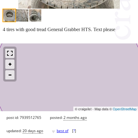
4 tires with good tread General Grabber HTS. Text please
© craigslist - Map data ©
OpenStreetMap
post id: 7939512765
posted:
2 months ago
♥
updated:
20 days ago
best of
[
?
]