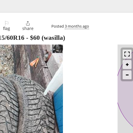
⚐

Posted
3 months ago
flag
share
15/60R16
-
$60
(wasilla)