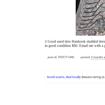
2 Good used tires Hankook studded tires
in good condition $60. Email me with a
post id: 7935711440
posted:
3 months 
Avoid scams, deal locally
Beware wiring (e