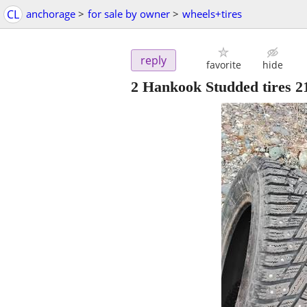
CL
anchorage
>
for sale by owner
>
wheels+tires
reply
favorite
hide
2 Hankook Studded tires 2