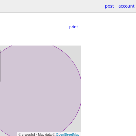
post
account
print
© craigslist - Map data ©
OpenStreetMap