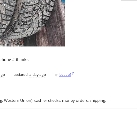
 phone # thanks
♥
[
?
]
ago
updated:
a day ago
best of
.g. Western Union), cashier checks, money orders, shipping.